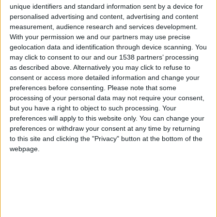
EasyJet
unique identifiers and standard information sent by a device for
(17)
personalised advertising and content, advertising and content
Eurowings
(9)
measurement, audience research and services development.
Jet2.com
(9)
With your permission we and our partners may use precise
geolocation data and identification through device scanning. You
Ryanair
(36)
may click to consent to our and our 1538 partners’ processing
Transavia
(7)
as described above. Alternatively you may click to refuse to
see more...
consent or access more detailed information and change your
preferences before consenting.
Please note that some
processing of your personal data may not require your consent,
but you have a right to object to such processing. Your
preferences will apply to this website only. You can change your
Destinations from A-Z
preferences or withdraw your consent at any time by returning
to this site and clicking the "Privacy" button at the bottom of the
webpage.
Direct flights to and from Faro Airport - destinations
and airlines
Destination
Country
Airlines
Aberdeen
Scotland
Ryanair
ABZ