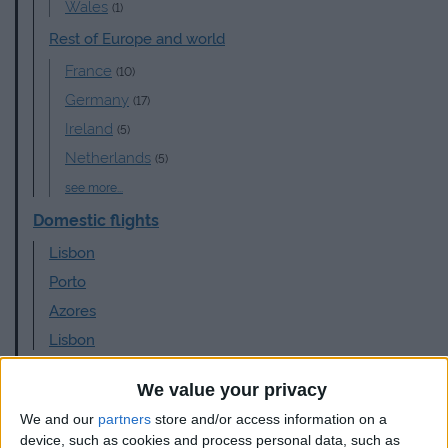
Wales
(1)
Rest of Europe and world
France
(10)
Germany
(17)
Ireland
(5)
Netherlands
(5)
see more...
Domestic flights
Lisbon
Porto
Azores
Lisbon
Airlines
We value your privacy
Aer Lingus
(3)
We and our
partners
store and/or access information on a
British Airways
(4)
device, such as cookies and process personal data, such as