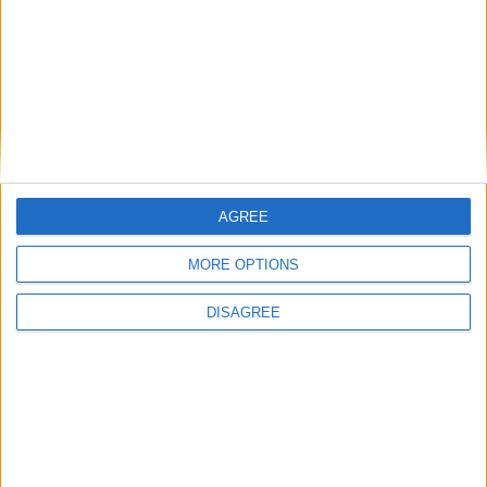
Eurowings
Germanwings
Stuttgart
Germany
STR
TuiFly
Toronto, Pearson
Canada
Air Transat
YYZ
Toulouse,
France
EasyJet
Blagnac
TLS
AGREE
Vienna
Austria
Eurowings
VIE
MORE OPTIONS
Warsaw, Modlin
Poland
Ryanair
DISAGREE
WMI
Zurich
Edelweiss
ZRH
Switzerland
International flights