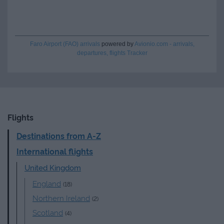
Faro Airport (FAO) arrivals
powered by
Avionio.com - arrivals,
departures, flights Tracker
Flights
Destinations from A-Z
International flights
United Kingdom
England
(18)
Northern Ireland
(2)
Scotland
(4)