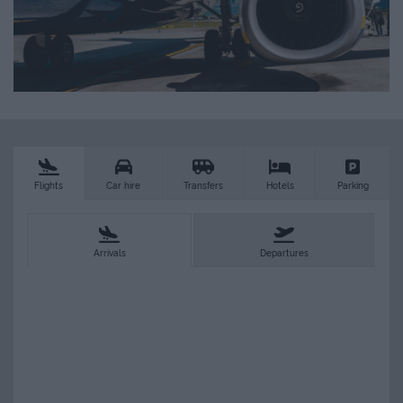
Flights
Car hire
Transfers
Hotels
Parking
Arrivals
Departures