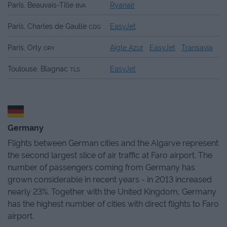
Paris, Beauvais-Tille
Ryanair
BVA
Paris, Charles de Gaulle
EasyJet
CDG
Paris, Orly
Aigle Azur
EasyJet
Transavia
ORY
Toulouse, Blagnac
EasyJet
TLS
Germany
Flights between German cities and the Algarve represent
the second largest slice of air traffic at Faro airport. The
number of passengers coming from Germany has
grown considerable in recent years - in 2013 increased
nearly 23%. Together with the United Kingdom, Germany
has the highest number of cities with direct flights to Faro
airport.