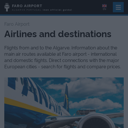
FARO AIRPORT
EN
ALGARVE
PORTUGAL
(non official guide)
Faro Airport
Airlines and destinations
Flights from and to the Algarve. Information about the
main air routes available at Faro airport - international
and domestic flights. Direct connections with the major
European cities - search for flights and compare prices.