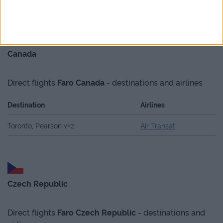
Canada
Direct flights
Faro
Canada
- destinations and airlines
Destination
Airlines
Toronto, Pearson
Air Transat
YYZ
Czech Republic
Direct flights
Faro
Czech Republic
- destinations and