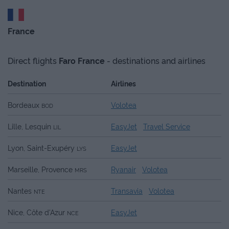
France
Direct flights
Faro
France
- destinations and airlines
Destination
Airlines
Bordeaux
Volotea
BOD
Lille, Lesquin
EasyJet
Travel Service
LIL
Lyon, Saint-Exupéry
EasyJet
LYS
Marseille, Provence
Ryanair
Volotea
MRS
Nantes
Transavia
Volotea
NTE
Nice, Côte d'Azur
EasyJet
NCE