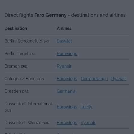
Direct flights
Faro
Germany
- destinations and airlines
Destination
Airlines
Berlin, Schoenefeld
EasyJet
SXF
Berlin, Tegel
Eurowings
TXL
Bremen
Ryanair
BRE
Cologne / Bonn
Eurowings
Germanwings
Ryanair
CGN
Dresden
Germania
DRS
Dusseldorf, International
Eurowings
TuiFly
DUS
Dusseldorf, Weeze
Eurowings
Ryanair
NRN