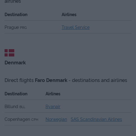
airlines
Destination
Airlines
Prague
Travel Service
PRG
Denmark
Direct flights
Faro
Denmark
- destinations and airlines
Destination
Airlines
Billund
Ryanair
BLL
Copenhagen
Norwegian
SAS Scandinavian Airlines
CPH